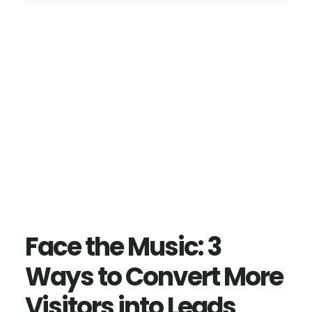
Face the Music: 3
Ways to Convert More
Visitors into Leads