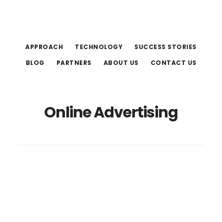
Skip
Skip
to
to
main
footer
APPROACH
TECHNOLOGY
SUCCESS STORIES
content
BLOG
PARTNERS
ABOUT US
CONTACT US
Online Advertising