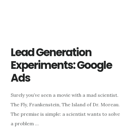
Lead Generation
Experiments: Google
Ads
Surely you’ve seen a movie with a mad scientist.
The Fly, Frankenstein, The Island of Dr. Moreau.
The premise is simple: a scientist wants to solve
a problem …