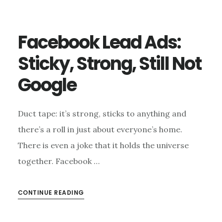
Facebook Lead Ads:
Sticky, Strong, Still Not
Google
Duct tape: it’s strong, sticks to anything and
there’s a roll in just about everyone’s home.
There is even a joke that it holds the universe
together. Facebook …
CONTINUE READING