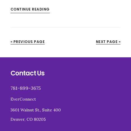
CONTINUE READING
« PREVIOUS PAGE
NEXT PAGE »
Footer
Contact Us
781-899-3675
EverConnect
3601 Walnut St., Suite 400
Denver, CO 80205