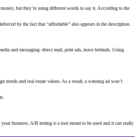
r money, but they’re using different words to say it. According to the
nforced by the fact that “affordable” also appears in the description.
media and messaging: direct mail, print ads, leave behinds. Using
trends and real estate values. As a result, a winning ad won’t
ts.
 your business. A/B testing is a tool meant to be used and it can really