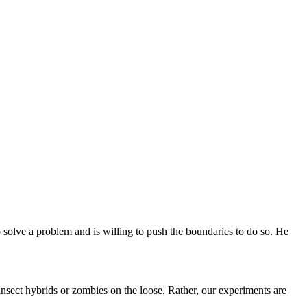
o solve a problem and is willing to push the boundaries to do so. He
insect hybrids or zombies on the loose. Rather, our experiments are