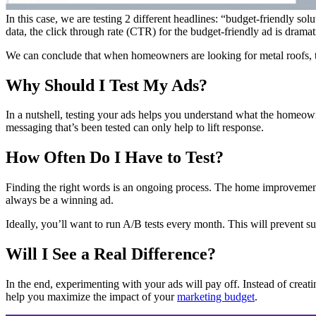
In this case, we are testing 2 different headlines: “budget-friendly sol
data, the click through rate (CTR) for the budget-friendly ad is dramati
We can conclude that when homeowners are looking for metal roofs, they 
Why Should I Test My Ads?
In a nutshell, testing your ads helps you understand what the homeowne
messaging that’s been tested can only help to lift response.
How Often Do I Have to Test?
Finding the right words is an ongoing process. The home improvement
always be a winning ad.
Ideally, you’ll want to run A/B tests every month. This will prevent 
Will I See a Real Difference?
In the end, experimenting with your ads will pay off. Instead of creatin
help you maximize the impact of your
marketing budget
.