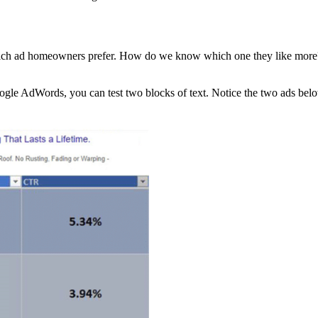
which ad homeowners prefer. How do we know which one they like more
oogle AdWords, you can test two blocks of text. Notice the two ads belo