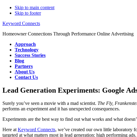
Skip to main content
Skip to footer
Keyword Connects
Homeowner Connections Through Performance Online Advertising
Approach
Technology
Success Stories
Blog
Partners
About Us
Contact Us
Lead Generation Experiments: Google Ad
Surely you’ve seen a movie with a mad scientist.
The Fly, Frankenste
performs an experiment and it has unexpected consequences.
Experiments are the best way to find out what works and what doesn’
Here at
Keyword Connects
, we’ve created our own little laboratory 
targeted at what matters most in lead generation: high performing ads. 