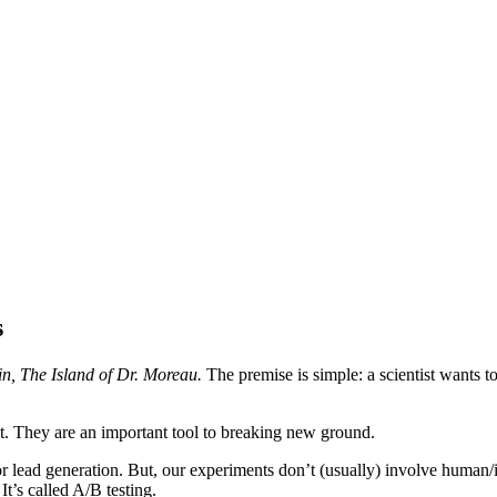
s
in, The Island of Dr. Moreau.
The premise is simple: a scientist wants t
t. They are an important tool to breaking new ground.
for lead generation. But, our experiments don’t (usually) involve human/
It’s called A/B testing.