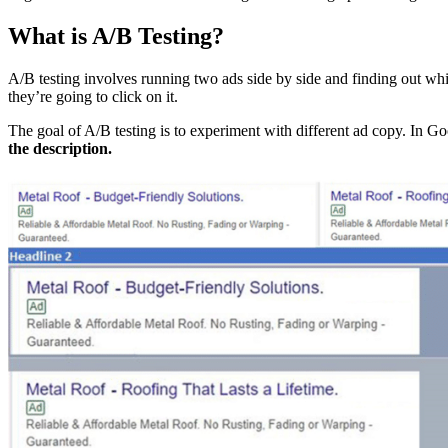
What is A/B Testing?
A/B testing involves running two ads side by side and finding out 
they’re going to click on it.
The goal of A/B testing is to experiment with different ad copy. In G
the description.