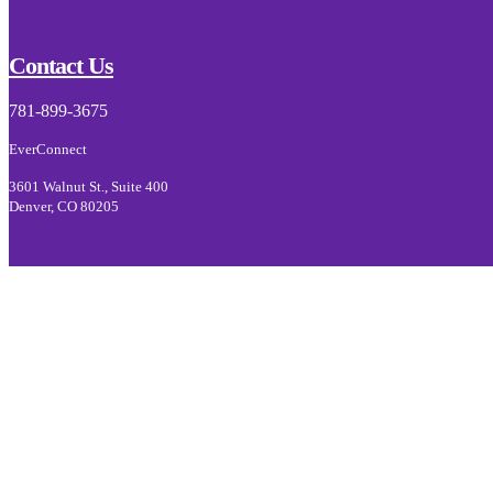
Footer
Contact Us
781-899-3675
EverConnect
3601 Walnut St., Suite 400
Denver, CO 80205