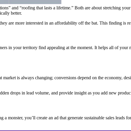
utions” and “roofing that lasts a lifetime.” Both are about stretching you
cally better.
are more interested in an affordability off the bat. This finding is rei
rs in your territory find appealing at the moment. It helps all of your 
 market is always changing; conversions depend on the economy, design 
sudden drops in lead volume, and provide insight as you add new produc
g a monster, you’ll create an ad that generate sustainable sales leads for