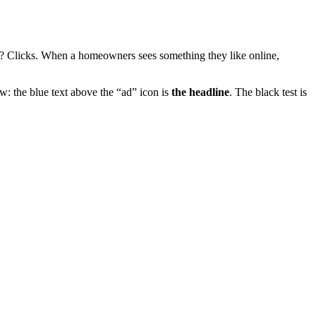
? Clicks. When a homeowners sees something they like online,
w: the blue text above the “ad” icon is
the headline
. The black test is