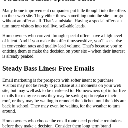
Many home improvement companies put little thought into the offers
on their web site. They either throw something onto the site – or go
without an offer at all. That’s a mistake. Having a special offer can
turn more visitors into real live, sell-able leads.
Homeowners who convert through special offers have a high level
of intent. And if you make the offer time-sensitive, you’ll see a rise
in conversion rates and quality lead volume. That’s because you’re
enticing them to make the decision on your site – when their interest
is already peaked.
Steady Bass Lines: Free Emails
Email marketing is for prospects with softer intent to purchase.
Visitors may not be ready to purchase at all moments on your web
site, but may well ask to be marketed to. Homeowners opt in for free
emails for many reasons: they may be saving up to replace their
roof, or they may be waiting to remodel the kitchen until the kids are
back in school. They may even be waiting for the weather to turn
around.
Homeowners who choose the email route need periodic reminders
before they make a decision. Consider them long term brand