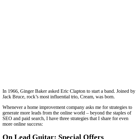
In 1966, Ginger Baker asked Eric Clapton to start a band. Joined by
Jack Bruce, rock’s most influential trio, Cream, was born.
Whenever a home improvement company asks me for strategies to
generate more leads from the online world – beyond the staples of
SEO and paid search, I have three strategies that I share for even
more online success:
On Lead Guitar: Special Offers