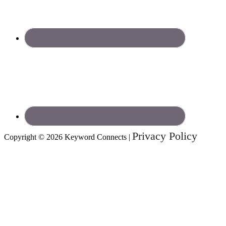
Privacy Policy
Copyright © 2026 Keyword Connects |