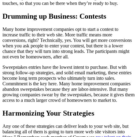
touches, so that you can be there when they’re ready to buy.
Drumming up Business: Contests
Many home improvement companies opt to start a contest to
increase traffic to their web site. More traffic means more
conversions, right? Technically, yes. You will get more conversions
when you ask people to enter your contest, but there is a lower
chance that they will turn into strong leads. The participants might
not even be homeowners, after all.
Sweepstakes entries have the lowest intent to purchase. But with
strong follow-up strategies, and solid email marketing, these entries
become long term prospects who ultimately turn into sales.
Commitment is the key here. Many home improvement companies
abandon sweepstakes because they are labor-intensive. But many
growing companies swear by the sweepstakes, because it gives them
access to a much larger crowd of homeowners to market to.
Harmonizing Your Strategies
Any one of these strategies can deliver leads to your web site, but
balancing all of them is going to turn more web site visitors into