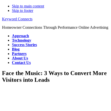
Skip to main content
Skip to footer
Keyword Connects
Homeowner Connections Through Performance Online Advertising
Approach
Technology
Success Stories
Blog
Partners
About Us
Contact Us
Face the Music: 3 Ways to Convert More
Visitors into Leads