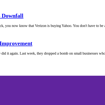
 Downfall
ck, you now know that Verizon is buying Yahoo. You don't have to be a
 Improvement
d it again. Last week, they dropped a bomb on small businesses wh