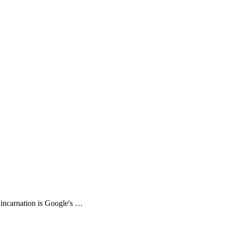
incarnation is Google's …