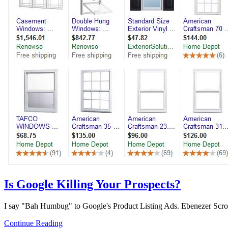
Is Google Killing Your Prospects?
I say "Bah Humbug" to Google's Product Listing Ads. Ebenezer Scroo
Continue Reading