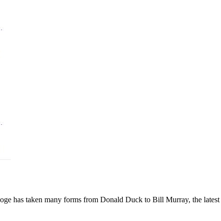
ge has taken many forms from Donald Duck to Bill Murray, the latest 