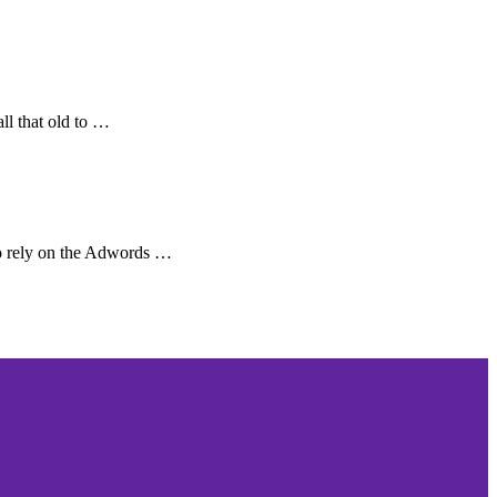
ll that old to …
o rely on the Adwords …