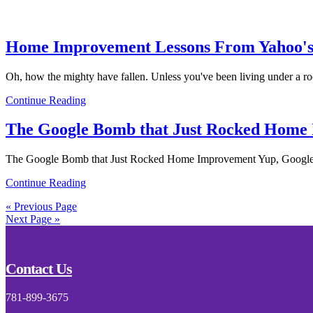
Home Improvement Lessons From Yahoo's
Oh, how the mighty have fallen. Unless you've been living under a ro
Continue Reading
The Google Bomb that Just Rocked Home
The Google Bomb that Just Rocked Home Improvement Yup, Google di
Continue Reading
« Previous Page
Next Page »
Footer
Contact Us
781-899-3675