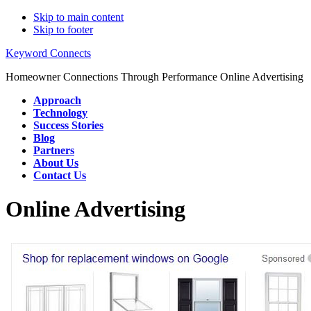
Skip to main content
Skip to footer
Keyword Connects
Homeowner Connections Through Performance Online Advertising
Approach
Technology
Success Stories
Blog
Partners
About Us
Contact Us
Online Advertising