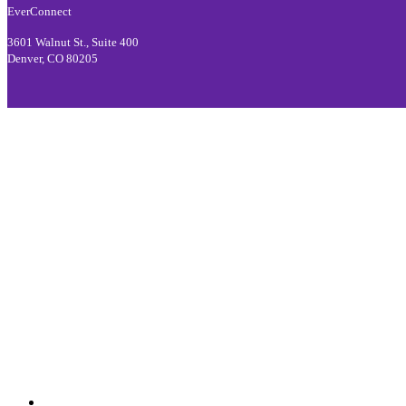
EverConnect
3601 Walnut St., Suite 400
Denver, CO 80205