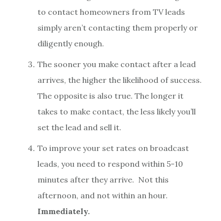
to contact homeowners from TV leads
simply aren’t contacting them properly or
diligently enough.
The sooner you make contact after a lead
arrives, the higher the likelihood of success.
The opposite is also true. The longer it
takes to make contact, the less likely you’ll
set the lead and sell it.
To improve your set rates on broadcast
leads, you need to respond within 5-10
minutes after they arrive. Not this
afternoon, and not within an hour.
Immediately.