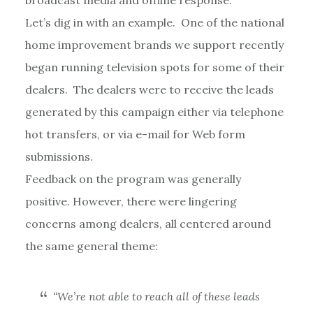
Let’s dig in with an example. One of the national
home improvement brands we support recently
began running television spots for some of their
dealers. The dealers were to receive the leads
generated by this campaign either via telephone
hot transfers, or via e-mail for Web form
submissions.
Feedback on the program was generally
positive. However, there were lingering
concerns among dealers, all centered around
the same general theme:
“We’re not able to reach all of these leads