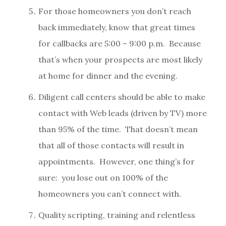
For those homeowners you don’t reach
back immediately, know that great times
for callbacks are 5:00 – 9:00 p.m. Because
that’s when your prospects are most likely
at home for dinner and the evening.
Diligent call centers should be able to make
contact with Web leads (driven by TV) more
than 95% of the time. That doesn’t mean
that all of those contacts will result in
appointments. However, one thing’s for
sure: you lose out on 100% of the
homeowners you can’t connect with.
Quality scripting, training and relentless