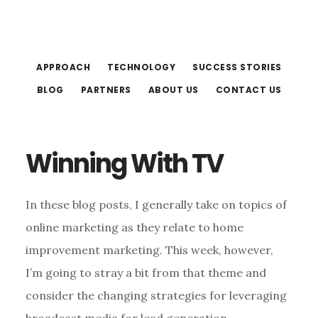
Skip
Skip
to
to
main
footer
APPROACH
TECHNOLOGY
SUCCESS STORIES
content
BLOG
PARTNERS
ABOUT US
CONTACT US
Winning With TV
In these blog posts, I generally take on topics of
online marketing as they relate to home
improvement marketing. This week, however,
I’m going to stray a bit from that theme and
consider the changing strategies for leveraging
broadcast media for lead generation.