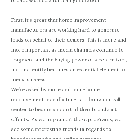
First, it’s great that home improvement
manufacturers are working hard to generate
leads on behalf of their dealers. This is more and
more important as media channels continue to
fragment and the buying power of a centralized,
national entity becomes an essential element for
media success.
We’re asked by more and more home
improvement manufacturers to bring our call
center to bear in support of their broadcast
efforts. As we implement these programs, we
see some interesting trends in regards to
broadcast media and offline response.