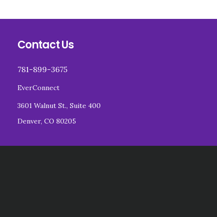
Footer
Contact Us
781-899-3675
EverConnect
3601 Walnut St., Suite 400
Denver, CO 80205