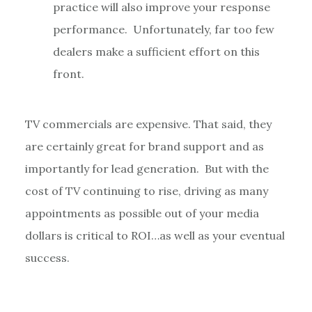
practice will also improve your response
performance. Unfortunately, far too few
dealers make a sufficient effort on this
front.
TV commercials are expensive. That said, they
are certainly great for brand support and as
importantly for lead generation. But with the
cost of TV continuing to rise, driving as many
appointments as possible out of your media
dollars is critical to ROI…as well as your eventual
success.