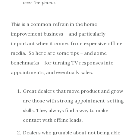
over the phone.”
This is a common refrain in the home
improvement business – and particularly
important when it comes from expensive offline
media. So here are some tips – and some
benchmarks – for turning TV responses into
appointments, and eventually sales.
Great dealers that move product and grow
are those with strong appointment-setting
skills. They always find a way to make
contact with offline leads.
Dealers who grumble about not being able