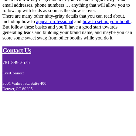
email addresses, phone numbers … anything that will allow you to
follow-up with leads as soon as the show is over.
There are many other nitty-gritty details that you can read about,
including how to
appear professional
and
how to set up your booth
.
But follow these basics and you’ll have a good start towards
generating leads and building your brand name, and maybe you can
score some sweet swag from other booths while you do it.
Footer
Contact Us
781-899-3675
EverConnect
3601 Walnut St., Suite 400
Denver, CO 80205