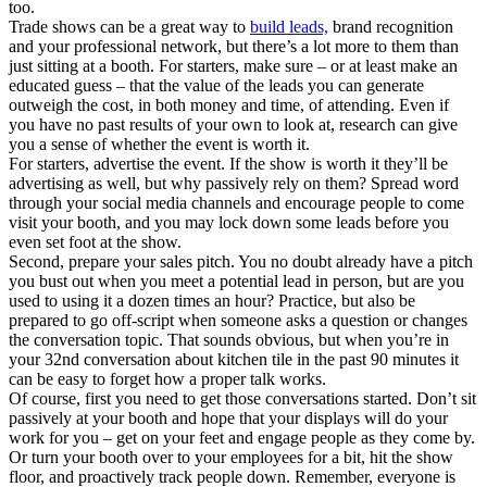
too.
Trade shows can be a great way to
build leads,
brand recognition
and your professional network, but there’s a lot more to them than
just sitting at a booth. For starters, make sure – or at least make an
educated guess – that the value of the leads you can generate
outweigh the cost, in both money and time, of attending. Even if
you have no past results of your own to look at, research can give
you a sense of whether the event is worth it.
For starters, advertise the event. If the show is worth it they’ll be
advertising as well, but why passively rely on them? Spread word
through your social media channels and encourage people to come
visit your booth, and you may lock down some leads before you
even set foot at the show.
Second, prepare your sales pitch. You no doubt already have a pitch
you bust out when you meet a potential lead in person, but are you
used to using it a dozen times an hour? Practice, but also be
prepared to go off-script when someone asks a question or changes
the conversation topic. That sounds obvious, but when you’re in
your 32nd conversation about kitchen tile in the past 90 minutes it
can be easy to forget how a proper talk works.
Of course, first you need to get those conversations started. Don’t sit
passively at your booth and hope that your displays will do your
work for you – get on your feet and engage people as they come by.
Or turn your booth over to your employees for a bit, hit the show
floor, and proactively track people down. Remember, everyone is