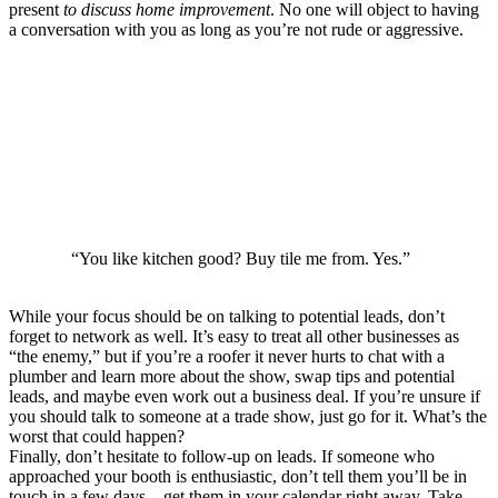
present
to discuss home improvement
. No one will object to having
a conversation with you as long as you’re not rude or aggressive.
“You like kitchen good? Buy tile me from. Yes.”
While your focus should be on talking to potential leads, don’t
forget to network as well. It’s easy to treat all other businesses as
“the enemy,” but if you’re a roofer it never hurts to chat with a
plumber and learn more about the show, swap tips and potential
leads, and maybe even work out a business deal. If you’re unsure if
you should talk to someone at a trade show, just go for it. What’s the
worst that could happen?
Finally, don’t hesitate to follow-up on leads. If someone who
approached your booth is enthusiastic, don’t tell them you’ll be in
touch in a few days – get them in your calendar right away. Take