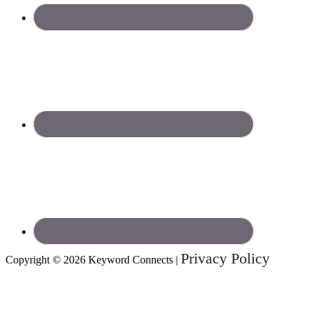
Privacy Policy
Copyright © 2026 Keyword Connects |