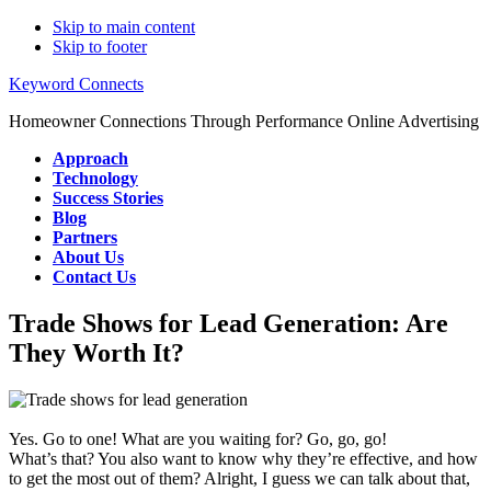
Skip to main content
Skip to footer
Keyword Connects
Homeowner Connections Through Performance Online Advertising
Approach
Technology
Success Stories
Blog
Partners
About Us
Contact Us
Trade Shows for Lead Generation: Are
They Worth It?
Yes. Go to one! What are you waiting for? Go, go, go!
What’s that? You also want to know why they’re effective, and how
to get the most out of them? Alright, I guess we can talk about that,