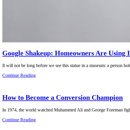
Google Shakeup: Homeowners Are Using Im
It will not be long before we see this statue in a museum: a person h
Continue Reading
How to Become a Conversion Champion
In 1974, the world watched Muhammed Ali and George Foreman fight
Continue Reading