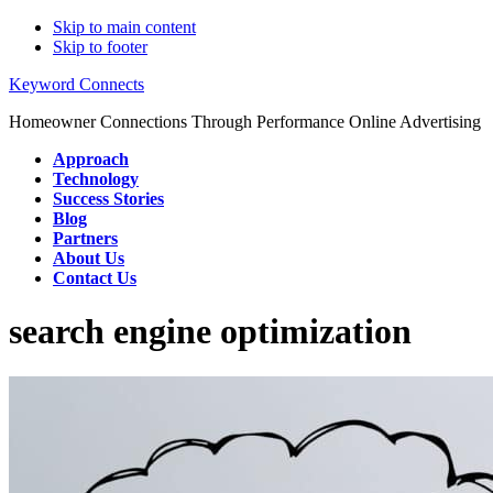
Skip to main content
Skip to footer
Keyword Connects
Homeowner Connections Through Performance Online Advertising
Approach
Technology
Success Stories
Blog
Partners
About Us
Contact Us
search engine optimization