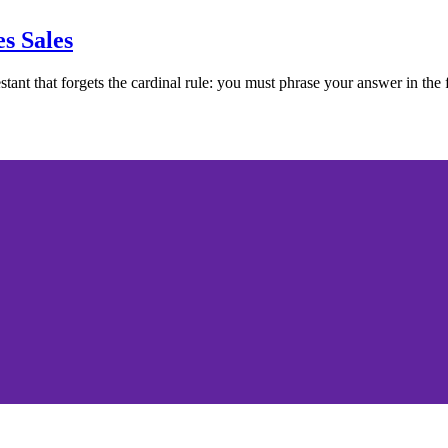
s Sales
tant that forgets the cardinal rule: you must phrase your answer in the