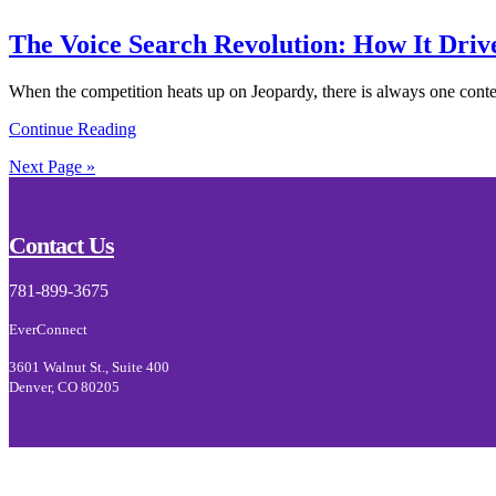
The Voice Search Revolution: How It Drive
When the competition heats up on Jeopardy, there is always one contes
Continue Reading
Next Page »
Footer
Contact Us
781-899-3675
EverConnect
3601 Walnut St., Suite 400
Denver, CO 80205