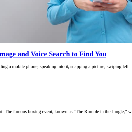
age and Voice Search to Find You
olding a mobile phone, speaking into it, snapping a picture, swiping lef
. The famous boxing event, known as “The Rumble in the Jungle,” wa