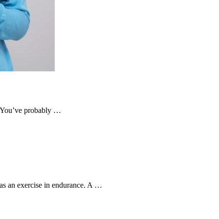
t. You’ve probably …
s an exercise in endurance. A …