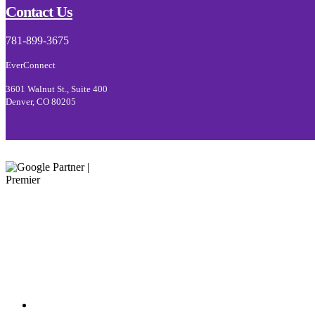
Contact Us
781-899-3675
EverConnect
3601 Walnut St., Suite 400
Denver, CO 80205