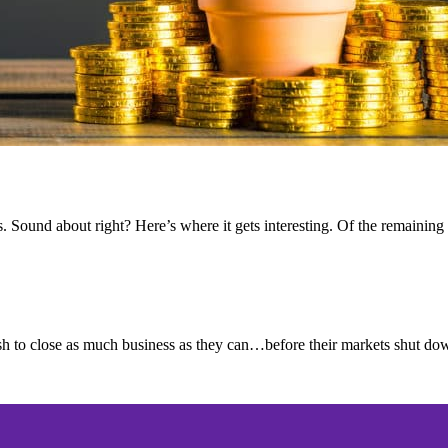
 Sound about right? Here’s where it gets interesting. Of the remaining
 to close as much business as they can…before their markets shut dow