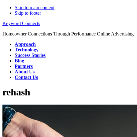
Skip to main content
Skip to footer
Keyword Connects
Homeowner Connections Through Performance Online Advertising
Approach
Technology
Success Stories
Blog
Partners
About Us
Contact Us
rehash