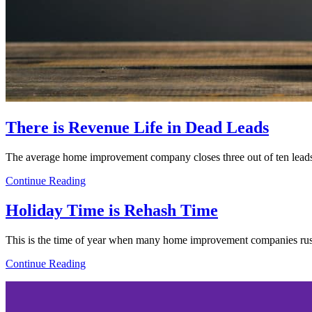
There is Revenue Life in Dead Leads
The average home improvement company closes three out of ten leads.
Continue Reading
Holiday Time is Rehash Time
This is the time of year when many home improvement companies rush
Continue Reading
Footer