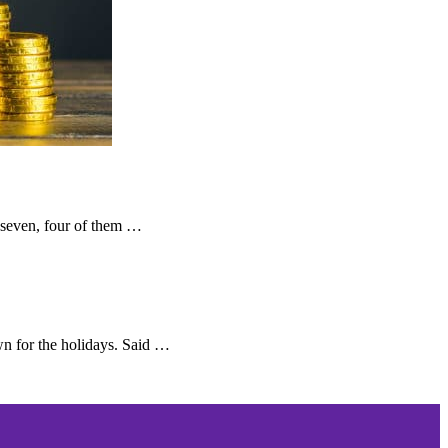
 seven, four of them …
n for the holidays. Said …