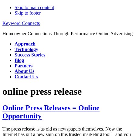
Skip to main content
Skip to footer
Keyword Connects
Homeowner Connections Through Performance Online Advertising
Approach
Technology
Success Stories
Blog
Partners
About Us
Contact Us
online press release
Online Press Releases = Online
Opportunity
The press release is as old as newspapers themselves. Now the
Internet has put a new spin on this trusted marketing tool – and you