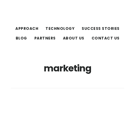
Skip
Skip
to
to
main
footer
APPROACH
TECHNOLOGY
SUCCESS STORIES
content
BLOG
PARTNERS
ABOUT US
CONTACT US
marketing