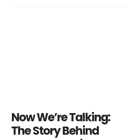
Now We’re Talking:
The Story Behind