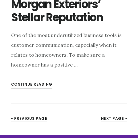
Morgan Exteriors’
Stellar Reputation
One of the most underutilized business tools is
customer communication, especially when it
relates to homeowners. To make sure a
homeowner has a positive …
CONTINUE READING
« PREVIOUS PAGE
NEXT PAGE »