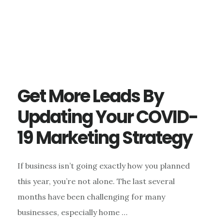
Get More Leads By
Updating Your COVID-
19 Marketing Strategy
If business isn’t going exactly how you planned
this year, you’re not alone. The last several
months have been challenging for many
businesses, especially home …