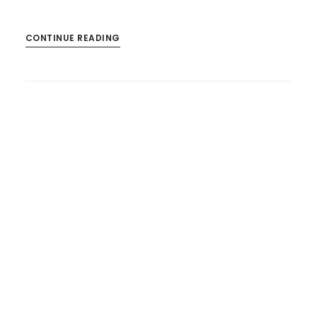
CONTINUE READING