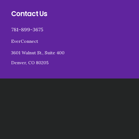
Footer
Contact Us
781-899-3675
EverConnect
3601 Walnut St., Suite 400
Denver, CO 80205