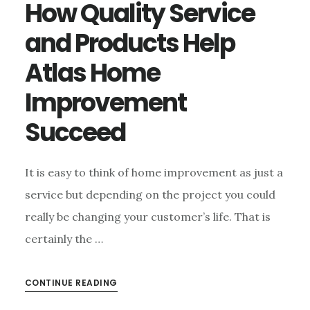
How Quality Service
and Products Help
Atlas Home
Improvement
Succeed
It is easy to think of home improvement as just a
service but depending on the project you could
really be changing your customer’s life. That is
certainly the …
CONTINUE READING