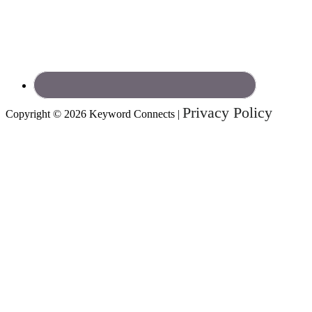
Privacy Policy
Copyright © 2026 Keyword Connects |