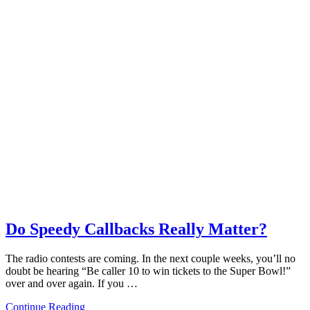
Do Speedy Callbacks Really Matter?
The radio contests are coming. In the next couple weeks, you’ll no
doubt be hearing “Be caller 10 to win tickets to the Super Bowl!”
over and over again. If you …
Continue Reading