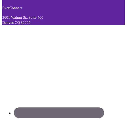
EverConnect
3601 Walnut St., Suite 400
Denver, CO 80205