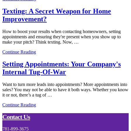
Texting: A Secret Weapon for Home
Improvement?
How to boost your results when contacting homeowners, setting
appointments and ensuring they're present when you show up to
make your pitch? Think texting. Now, …
Continue Reading
Setting Appointments: Your Company's
Internal Tug-Of-War
Want to turn more leads into appointments? More appointments into
sales? You may not be able to have it both ways. Whether you know
it or not, there’s a tug of …
Continue Reading
Footer
Contact Us
781-899-3675