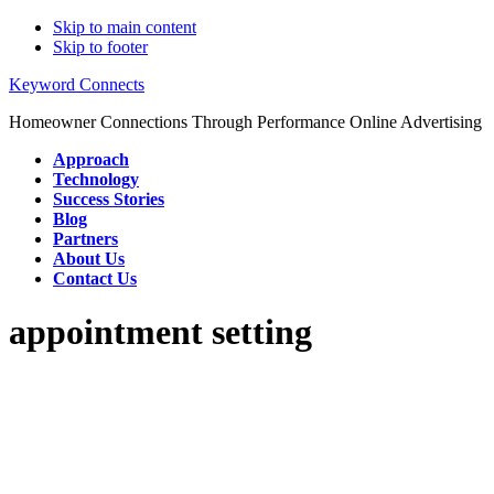
Skip to main content
Skip to footer
Keyword Connects
Homeowner Connections Through Performance Online Advertising
Approach
Technology
Success Stories
Blog
Partners
About Us
Contact Us
appointment setting