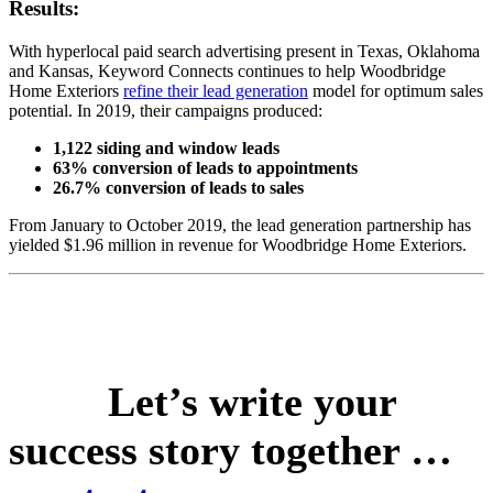
Results:
With hyperlocal paid search advertising present in Texas, Oklahoma
and Kansas, Keyword Connects continues to help Woodbridge
Home Exteriors
refine their lead generation
model for optimum sales
potential. In 2019, their campaigns produced:
1,122 siding and window leads
63% conversion of leads to appointments
26.7% conversion of leads to sales
From January to October 2019, the lead generation partnership has
yielded $1.96 million in revenue for Woodbridge Home Exteriors.
Let’s write your
success story together …