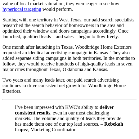
value of local market saturation, they were eager to see how
hyperlocal targeting
would perform.
Starting with one territory in West Texas, our paid search specialists
researched the search behavior of homeowners in the area and
optimized their window and doors campaigns accordingly. Once
launched, qualified leads – and sales – began to flow freely.
One month after launching in Texas, Woodbridge Home Exteriors
requested an identical advertising campaign in Kansas. They also
added separate siding campaigns in both territories. In the months to
follow, they would receive hundreds of high-quality leads in seven
major cities throughout Texas, Oklahoma and Kansas.
Two years and many leads later, our paid search advertising
continues to drive consistent net growth for Woodbridge Home
Exteriors.
I’ve been impressed with KWC’s ability to
deliver
consistent results
, even in our most challenging
markets. The volume and quality of leads they provide
has made them one of our top lead sources. –
Rebekah
Lopez
, Marketing Coordinator