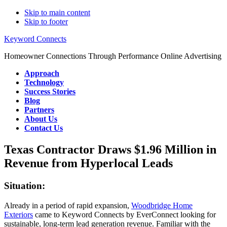
Skip to main content
Skip to footer
Keyword Connects
Homeowner Connections Through Performance Online Advertising
Approach
Technology
Success Stories
Blog
Partners
About Us
Contact Us
Texas Contractor Draws $1.96 Million in
Revenue from Hyperlocal Leads
Situation:
Already in a period of rapid expansion,
Woodbridge Home
Exteriors
came to Keyword Connects by EverConnect looking for
sustainable, long-term lead generation revenue. Familiar with the