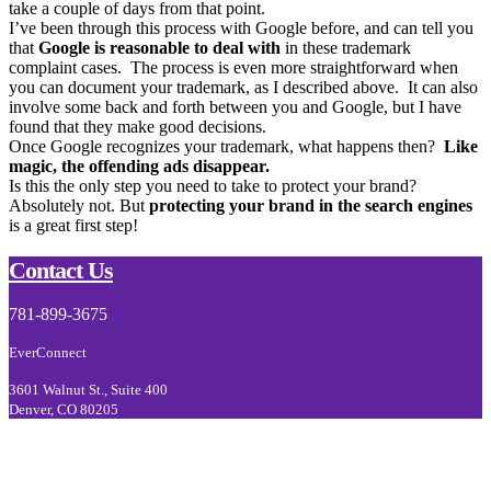
take a couple of days from that point.
I’ve been through this process with Google before, and can tell you
that
Google is reasonable to deal with
in these trademark
complaint cases. The process is even more straightforward when
you can document your trademark, as I described above. It can also
involve some back and forth between you and Google, but I have
found that they make good decisions.
Once Google recognizes your trademark, what happens then?
Like
magic, the offending ads disappear.
Is this the only step you need to take to protect your brand?
Absolutely not. But
protecting your brand in the search engines
is a great first step!
Footer
Contact Us
781-899-3675
EverConnect
3601 Walnut St., Suite 400
Denver, CO 80205