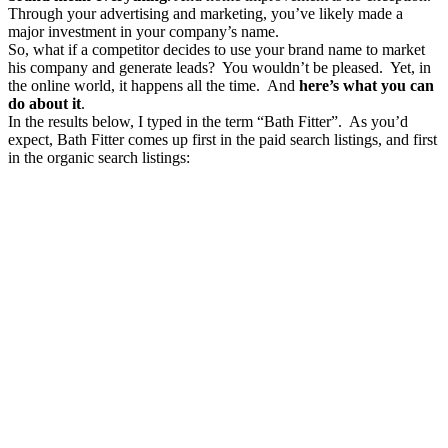
Through your advertising and marketing, you’ve likely made a
major investment in your company’s name.
So, what if a competitor decides to use your brand name to market
his company and generate leads? You wouldn’t be pleased. Yet, in
the online world, it happens all the time. And
here’s what you can
do about it
.
In the results below, I typed in the term “Bath Fitter”. As you’d
expect, Bath Fitter comes up first in the paid search listings, and first
in the organic search listings: