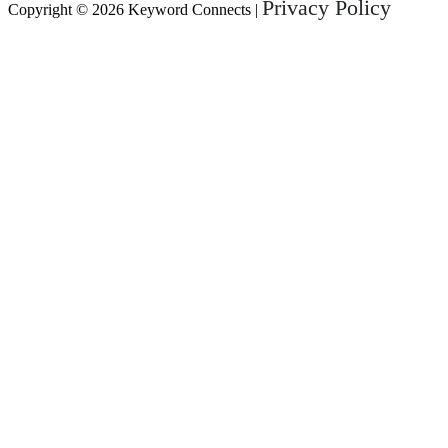
Privacy Policy
Copyright © 2026 Keyword Connects |