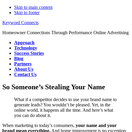
Skip to main content
Skip to footer
Keyword Connects
Homeowner Connections Through Performance Online Advertising
Approach
Technology
Success Stories
Blog
Partners
About Us
Contact Us
So Someone’s Stealing Your Name
What if a competitor decides to use your brand name to
generate leads? You wouldn’t be pleased. Yet, in the
online world, it happens all the time. And here’s what
you can do about it.
When marketing to today’s consumers,
your name and your
brand mean everything.
And home improvement is no exception.