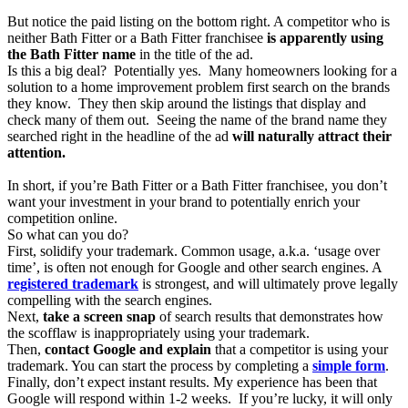
But notice the paid listing on the bottom right. A competitor who is
neither Bath Fitter or a Bath Fitter franchisee
is apparently using
the Bath Fitter name
in the title of the ad.
Is this a big deal? Potentially yes. Many homeowners looking for a
solution to a home improvement problem first search on the brands
they know. They then skip around the listings that display and
check many of them out. Seeing the name of the brand name they
searched right in the headline of the ad
will naturally attract their
attention.
In short, if you’re Bath Fitter or a Bath Fitter franchisee, you don’t
want your investment in your brand to potentially enrich your
competition online.
So what can you do?
First, solidify your trademark. Common usage, a.k.a. ‘usage over
time’, is often not enough for Google and other search engines. A
registered trademark
is strongest, and will ultimately prove legally
compelling with the search engines.
Next,
take a screen snap
of search results that demonstrates how
the scofflaw is inappropriately using your trademark.
Then,
contact Google and explain
that a competitor is using your
trademark. You can start the process by completing a
simple form
.
Finally, don’t expect instant results. My experience has been that
Google will respond within 1-2 weeks. If you’re lucky, it will only