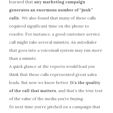
learned that
any marketing campaign
generates an enormous number of “junk”
calls
. We also found that many of these calls
required significant time on the phone to
resolve. For instance, a good customer service
call might take several minutes. An autodialer
that goes into a voicemail system may run more
than a minute.
A quick glance at the reports would lead you
think that these calls represented great sales
leads. But now we know better.
It’s the quality
of the call that matters
, and that’s the true test
of the value of the media you’re buying.
So next time you’re pitched on a campaign that