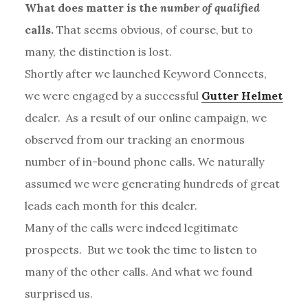
What does matter is the
number of qualified
calls.
That seems obvious, of course, but to
many, the distinction is lost.
Shortly after we launched Keyword Connects,
we were engaged by a successful
Gutter Helmet
dealer. As a result of our online campaign, we
observed from our tracking an enormous
number of in-bound phone calls. We naturally
assumed we were generating hundreds of great
leads each month for this dealer.
Many of the calls were indeed legitimate
prospects. But we took the time to listen to
many of the other calls. And what we found
surprised us.