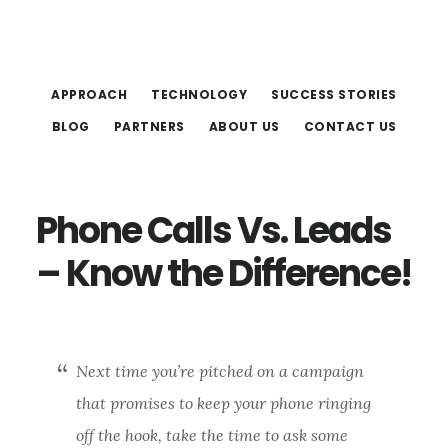
Skip
Skip
to
to
main
footer
APPROACH
TECHNOLOGY
SUCCESS STORIES
content
BLOG
PARTNERS
ABOUT US
CONTACT US
Phone Calls Vs. Leads
– Know the Difference!
Next time you’re pitched on a campaign
that promises to keep your phone ringing
off the hook, take the time to ask some