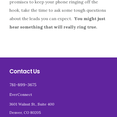
promises to keep your phone ringing off the
hook, take the time to ask some tough questions
about the leads you can expect.
You might just
hear something that will really ring true.
Footer
Contact Us
781-899-3675
EverConnect
3601 Walnut St., Suite 400
Denver, CO 80205