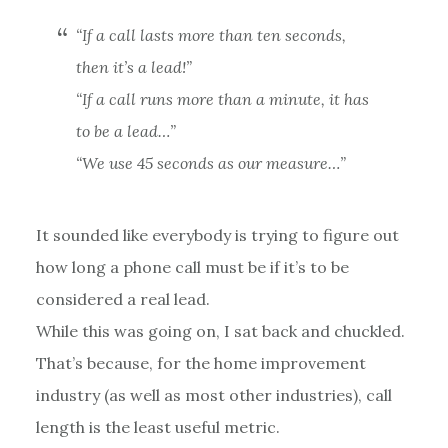
“If a call lasts more than ten seconds,
then it’s a lead!”
“If a call runs more than a minute, it has
to be a lead…”
“We use 45 seconds as our measure…”
It sounded like everybody is trying to figure out
how long a phone call must be if it’s to be
considered a real lead.
While this was going on, I sat back and chuckled.
That’s because, for the home improvement
industry (as well as most other industries), call
length is the least useful metric.