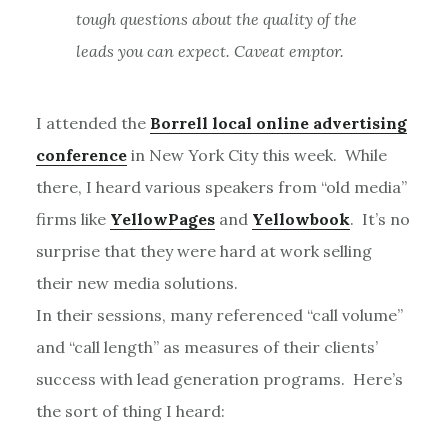
tough questions about the quality of the
leads you can expect. Caveat emptor.
I attended the
Borrell local online advertising
conference
in New York City this week. While
there, I heard various speakers from “old media”
firms like
YellowPages
and
Yellowbook
. It’s no
surprise that they were hard at work selling
their new media solutions.
In their sessions, many referenced “call volume”
and “call length” as measures of their clients’
success with lead generation programs. Here’s
the sort of thing I heard: