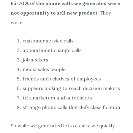
65-70% of the phone calls we generated were
not opportunity to sell new product.
They
were:
customer service calls
appointment change calls
job seekers
media sales people
friends and relatives of employees
suppliers looking to reach decision makers
telemarketers and autodialers
strange phone calls that defy classification
So while we generated lots of calls, we quickly