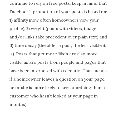
continue to rely on free posts, keep in mind that
Facebook’s promotion of your posts is based on:
1)
affinity (how often homeowners view your
profile),
2)
weight (posts with videos, images
and/or links take precedent over plain text) and
3)
time decay (the older a post, the less visible it
is). Posts that get more ‘like’s are also more
visible, as are posts from people and pages that
have been interacted with recently. That means
if a homeowner leaves a question on your page,
he or she is more likely to see something than a
customer who hasn’t looked at your page in
months).