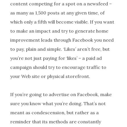
content competing for a spot on a newsfeed –
as many as 1,500 posts at any given time, of
which only a fifth will become visible. If you want
to make an impact and try to generate home
improvement leads through Facebook you need
to pay, plain and simple. ‘Likes’ aren’t free, but
you’re not just paying for ‘likes’ – a paid ad
campaign should try to encourage traffic to
your Web site or physical storefront.
If you’re going to advertise on Facebook, make
sure you know what you’re doing. That’s not
meant as condescension, but rather as a
reminder that its methods are constantly