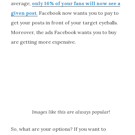
average,
only 16% of your fans will now see a
given post
.
Facebook now wants you to pay to
get your posts in front of your target eyeballs.
Moreover, the ads Facebook wants you to buy
are getting more expensive.
Images like this are always popular!
So, what are your options? If you want to