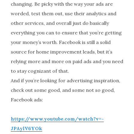
changing. Be picky with the way your ads are
worded, test them out, use their analytics and
other services, and overall just do basically
everything you can to ensure that you’re getting
your money’s worth. Facebook is still a solid
source for home improvement leads, but it’s
relying more and more on paid ads and you need
to stay cognizant of that.
And if you’re looking for advertising inspiration,
check out some good, and some not so good,
Facebook ads:
https://www.youtube.com/watch?v=-
JPAylV6YOk