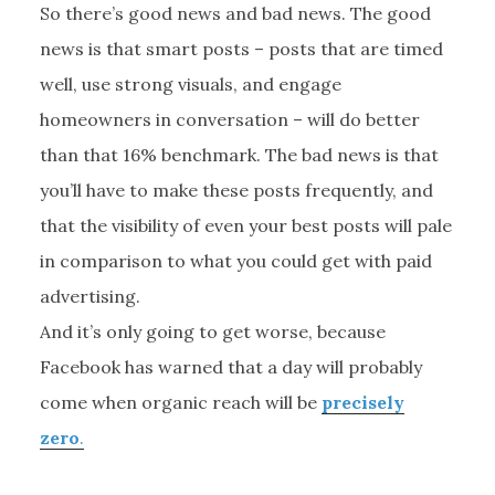
So there’s good news and bad news. The good
news is that smart posts – posts that are timed
well, use strong visuals, and engage
homeowners in conversation – will do better
than that 16% benchmark. The bad news is that
you’ll have to make these posts frequently, and
that the visibility of even your best posts will pale
in comparison to what you could get with paid
advertising.
And it’s only going to get worse, because
Facebook has warned that a day will probably
come when organic reach will be
precisely
zero
.