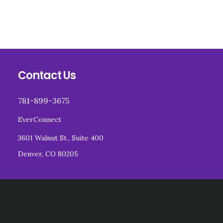
Footer
Contact Us
781-899-3675
EverConnect
3601 Walnut St., Suite 400
Denver, CO 80205