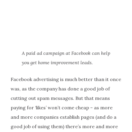
A paid ad campaign at Facebook can help
you get home improvement leads.
Facebook advertising is much better than it once
was, as the company has done a good job of
cutting out spam messages. But that means
paying for ‘likes’ won’t come cheap – as more
and more companies establish pages (and do a
good job of using them) there’s more and more