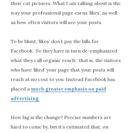
their cat pictures. What I am talking about is the
way your professional page earns ‘likes’, as well
as how often visitors will see your posts.
To be blunt, ‘likes’ don’t pay the bills for
Facebook. So they have in turn de-emphasized
what they call organic reach; that is, the visitors
who have ‘liked’ your page that your posts will
reach at no cost to you. Instead Facebook has
placed a
much greater emphasis on paid
advertising
.
How big is the change? Precise numbers are
hard to come by, but it’s estimated that, on