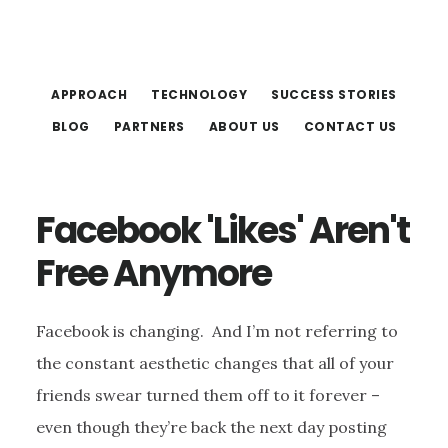
Skip
Skip
to
to
main
footer
APPROACH
TECHNOLOGY
SUCCESS STORIES
content
BLOG
PARTNERS
ABOUT US
CONTACT US
Facebook 'Likes' Aren't
Free Anymore
Facebook is changing. And I’m not referring to
the constant aesthetic changes that all of your
friends swear turned them off to it forever –
even though they’re back the next day posting