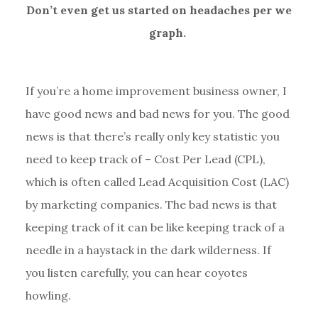
Don’t even get us started on headaches per weird
graph.
If you’re a home improvement business owner, I
have good news and bad news for you. The good
news is that there’s really only key statistic you
need to keep track of – Cost Per Lead (CPL),
which is often called Lead Acquisition Cost (LAC)
by marketing companies. The bad news is that
keeping track of it can be like keeping track of a
needle in a haystack in the dark wilderness. If
you listen carefully, you can hear coyotes
howling.