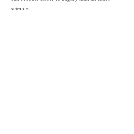
science.