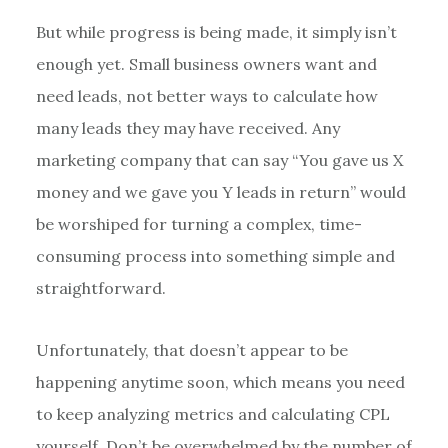
But while progress is being made, it simply isn’t
enough yet. Small business owners want and
need leads, not better ways to calculate how
many leads they may have received. Any
marketing company that can say “You gave us X
money and we gave you Y leads in return” would
be worshiped for turning a complex, time-
consuming process into something simple and
straightforward.
Unfortunately, that doesn’t appear to be
happening anytime soon, which means you need
to keep analyzing metrics and calculating CPL
yourself. Don’t be overwhelmed by the number of