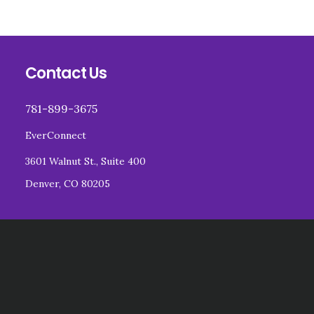
Footer
Contact Us
781-899-3675
EverConnect
3601 Walnut St., Suite 400
Denver, CO 80205