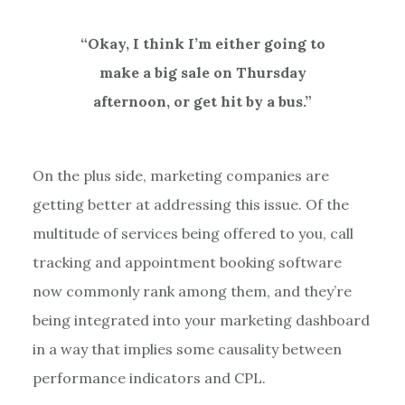
“Okay, I think I’m either going to
make a big sale on Thursday
afternoon, or get hit by a bus.”
On the plus side, marketing companies are
getting better at addressing this issue. Of the
multitude of services being offered to you, call
tracking and appointment booking software
now commonly rank among them, and they’re
being integrated into your marketing dashboard
in a way that implies some causality between
performance indicators and CPL.