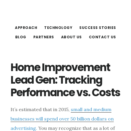
Skip
Skip
to
to
main
footer
APPROACH
TECHNOLOGY
SUCCESS STORIES
content
BLOG
PARTNERS
ABOUT US
CONTACT US
Home Improvement
Lead Gen: Tracking
Performance vs. Costs
It’s estimated that in 2015,
small and medium
businesses will spend over 50 billion dollars on
advertising.
You may recognize that as a lot of