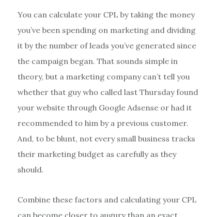
You can calculate your CPL by taking the money
you’ve been spending on marketing and dividing
it by the number of leads you’ve generated since
the campaign began. That sounds simple in
theory, but a marketing company can’t tell you
whether that guy who called last Thursday found
your website through Google Adsense or had it
recommended to him by a previous customer.
And, to be blunt, not every small business tracks
their marketing budget as carefully as they
should.
Combine these factors and calculating your CPL
can become closer to augury than an exact