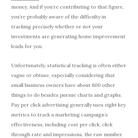
money. And if you’re contributing to that figure,
you’re probably aware of the difficulty in
tracking precisely whether or not your
investments are generating home improvement
leads for you.
Unfortunately, statistical tracking is often either
vague or obtuse, especially considering that
small business owners have about 800 other
things to do besides pursue charts and graphs.
Pay per click advertising generally uses eight key
metrics to track a marketing campaign’s
effectiveness, including cost per click, click
through rate and impressions, the raw number