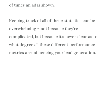
of times an ad is shown.
Keeping track of all of these statistics can be
overwhelming – not because they’re
complicated, but because it’s never clear as to
what degree all these different performance
metrics are influencing your lead generation.