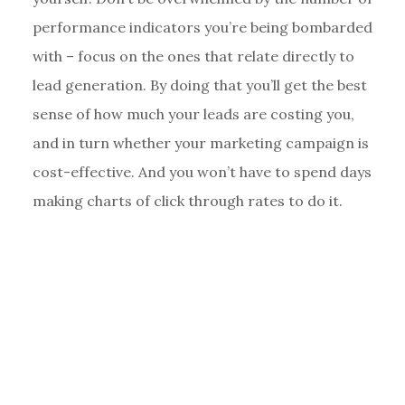
performance indicators you’re being bombarded
with – focus on the ones that relate directly to
lead generation. By doing that you’ll get the best
sense of how much your leads are costing you,
and in turn whether your marketing campaign is
cost-effective. And you won’t have to spend days
making charts of click through rates to do it.