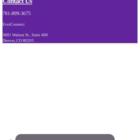
Footer
Contact Us
781-899-3675
EverConnect
3601 Walnut St., Suite 400
Denver, CO 80205