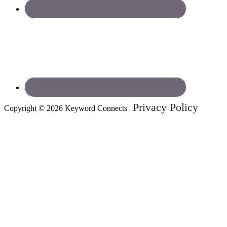
Privacy Policy
Copyright © 2026 Keyword Connects |