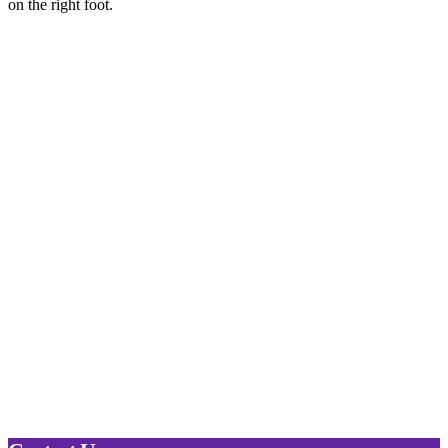
on the right foot.