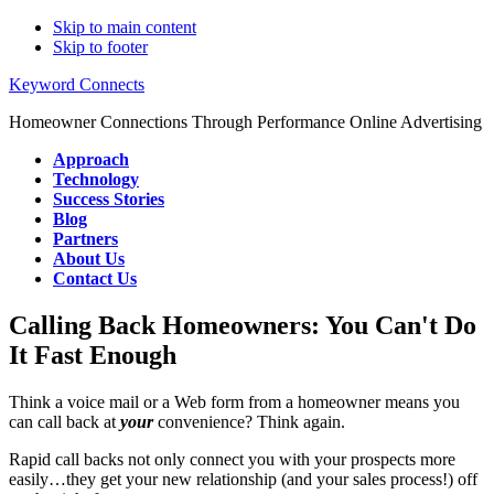
Skip to main content
Skip to footer
Keyword Connects
Homeowner Connections Through Performance Online Advertising
Approach
Technology
Success Stories
Blog
Partners
About Us
Contact Us
Calling Back Homeowners: You Can't Do
It Fast Enough
Think a voice mail or a Web form from a homeowner means you
can call back at
your
convenience? Think again.
Rapid call backs not only connect you with your prospects more
easily…they get your new relationship (and your sales process!) off